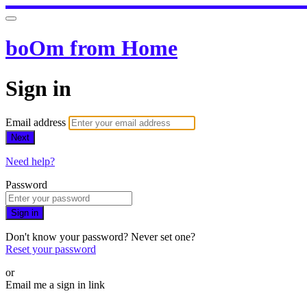
boOm from Home
Sign in
Email address
Next
Need help?
Password
Sign in
Don't know your password? Never set one?
Reset your password
or
Email me a sign in link