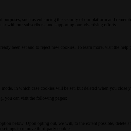
nal purposes, such as enhancing the security of our platform and rememb
ar with our subscribers, and supporting our advertising efforts.
ready been set and to reject new cookies. To learn more, visit the help
o" mode, in which case cookies will be set, but deleted when you close 
ng, you can visit the following pages:
option below. Upon opting out, we will, to the extent possible, delete 
 settings to remove third-party cookies.