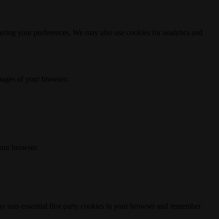
ering your preferences. We may also use cookies for analytics and
 pages of your browser:
your browser.
any non-essential first party cookies in your browser and remember