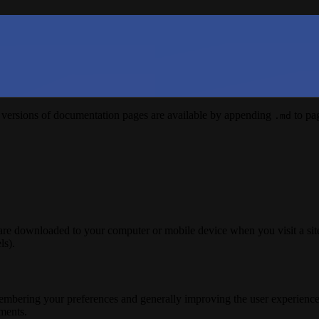
versions of documentation pages are available by appending
to pag
.md
 are downloaded to your computer or mobile device when you visit a site
ls).
membering your preferences and generally improving the user experience
ements.