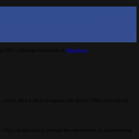
e URLs; this page is available as
Markdown
.
, which allow a site to recognize your device. When you visit our
. They can also help us measure the effectiveness of our advertising