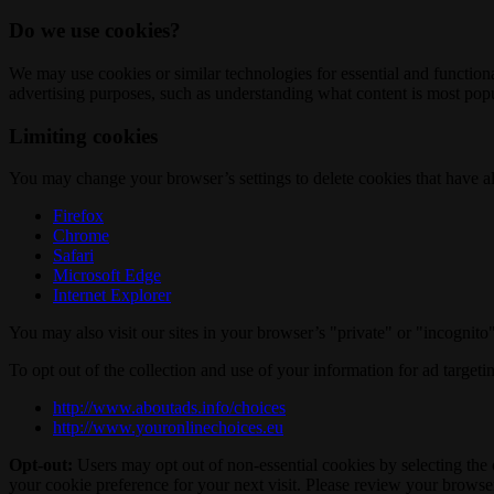
Do we use cookies?
We may use cookies or similar technologies for essential and functio
advertising purposes, such as understanding what content is most popul
Limiting cookies
You may change your browser’s settings to delete cookies that have al
Firefox
Chrome
Safari
Microsoft Edge
Internet Explorer
You may also visit our sites in your browser’s "private" or "incognit
To opt out of the collection and use of your information for ad targeti
http://www.aboutads.info/choices
http://www.youronlinechoices.eu
Opt-out:
Users may opt out of non-essential cookies by selecting the 
your cookie preference for your next visit. Please review your browser