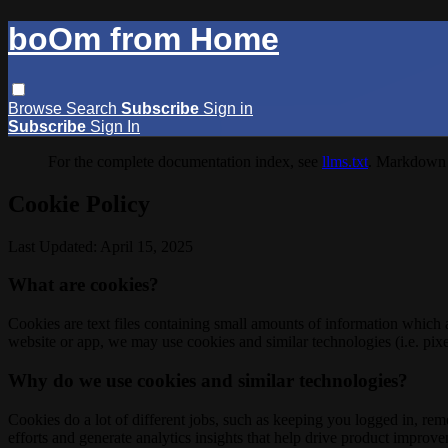
boOm from Home
Browse
Search
Subscribe
Sign in
Subscribe
Sign In
For the complete documentation index, see
llms.txt
. Markdown 
Cookie Policy
Last Updated: April 15, 2025
What are cookies?
Cookies are text files containing small amounts of information which
website or app, we may use cookies and similar technologies (i.e. pixe
Why do we use cookies and similar technologies?
Cookies do a lot of different jobs, such as keeping you logged in, re
efforts and generate analytics insights that help drive product improv